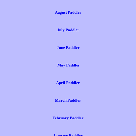
August Paddler
July Paddler
June Paddler
May Paddler
April Paddler
March Paddler
February Paddler
January Paddler