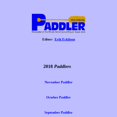
Editor:
Erik Eckilson
2018
Paddlers
November Paddler
October Paddler
September Paddler