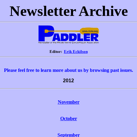
Newsletter Archive
Editor:
Erik Eckilson
Please feel free to learn more about us by browsing past issues.
2012
November
October
September