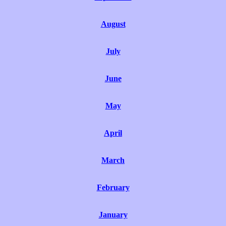
August
July
June
May
April
March
February
January