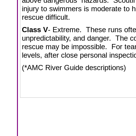
above dangerous hazards. Scouting 
injury to swimmers is moderate to 
rescue difficult.
Class V
- Extreme. These runs often
unpredictability, and danger. The 
rescue may be impossible. For team
levels, after close personal inspecti
(*AMC River Guide descriptions)