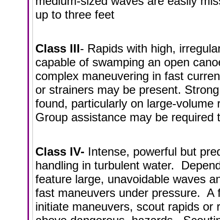
medium-sized waves are easily miss
up to three feet
Class III
- Rapids with high, irregul
capable of swamping an open canoe
complex maneuvering in fast curren
or strainers may be present. Strong
found, particularly on large-volume
Group assistance may be required t
Class IV-
Intense, powerful but pred
handling in turbulent water. Dependi
feature large, unavoidable waves a
fast maneuvers under pressure. A f
initiate maneuvers, scout rapids o