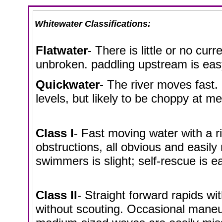
Whitewater Classifications:
Flatwater
- There is little or no cur
unbroken. paddling upstream is eas
Quickwater
- The river moves fast. 
levels, but likely to be choppy at m
Class I
- Fast moving water with a r
obstructions, all obvious and easily 
swimmers is slight; self-rescue is e
Class II
- Straight forward rapids wi
without scouting. Occasional maneu